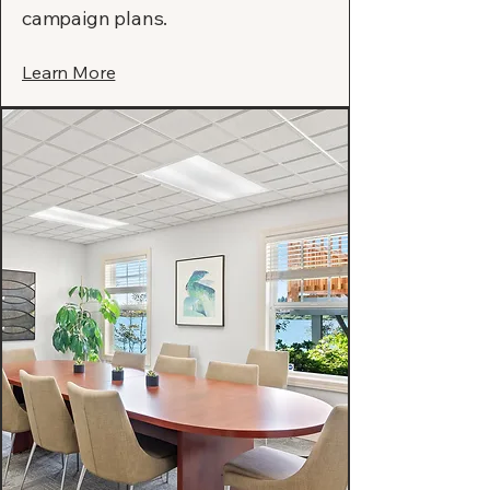
campaign plans.
Learn More