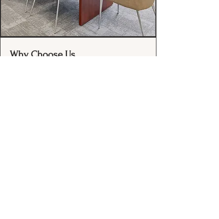
Why Choose Us
40+ Years of Stability: Continuously
serving Oregon since 1974 with a
deep institutional memory that
newcomers can't match.
Proactive Advocacy:
We don’t just
react to problems; we identify and
resolve issues before they become
emergencies.
Bipartisan Reach:
We maintain
high-level access to leadership in
both parties and across all major