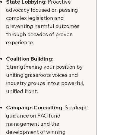
State Lobbying:
Proactive
advocacy focused on passing
complex legislation and
preventing harmful outcomes
through decades of proven
experience.
Coalition Building:
Strengthening your position by
uniting grassroots voices and
industry groups into a powerful,
unified front.
Campaign Consulting:
Strategic
guidance on PAC fund
management and the
development of winning