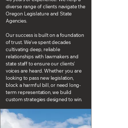
diverse range of clients navigate the
Oregon Legislature and State
Agencies.
Our success is built on a foundation
of trust. We’ve spent decades
cultivating deep, reliable
relationships with lawmakers and
state staff to ensure our clients’
voices are heard. Whether you are
looking to pass new legislation,
block a harmful bill, or need long-
term representation, we build
custom strategies designed to win.