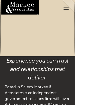
Experience you can trust
and relationships that
deliver.
Based in Salem, Markee &
Associates is an independent
government relations firm with over
40 years of experience. We help a