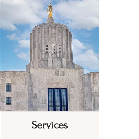
Services