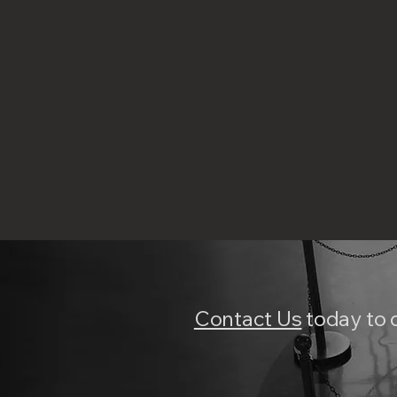
Contact Us
today to 