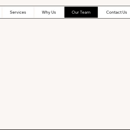
Services
Why Us
Our Team
Contact Us