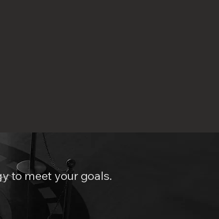
y to meet your goals.