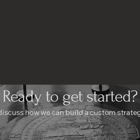
Ready to get started?
discuss how we can build a custom strateg