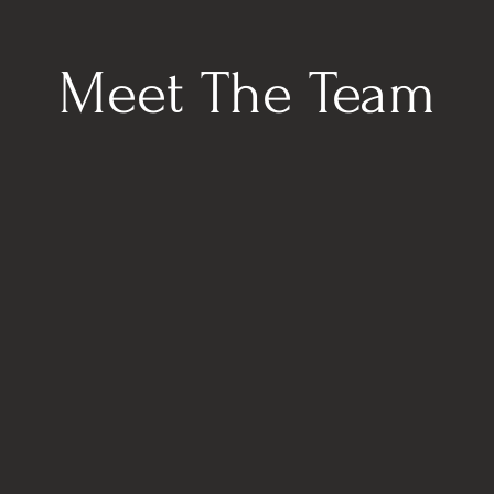
Meet The Team